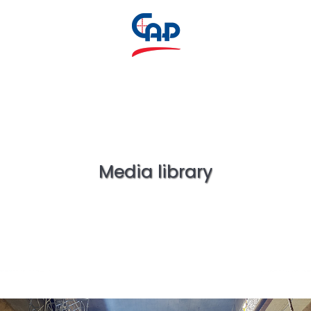
Media library