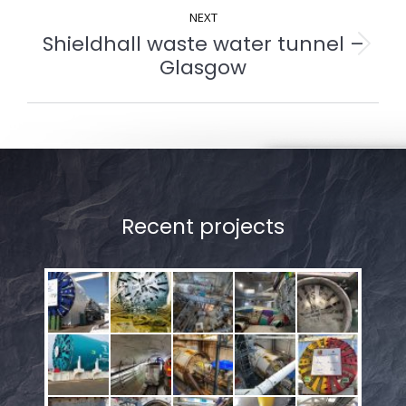
NEXT
Shieldhall waste water tunnel –
Next
Glasgow
album:
Recent projects