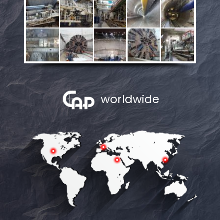
worldwide