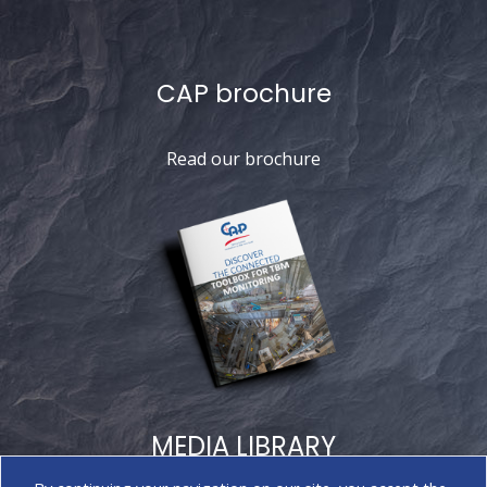
CAP brochure
Read our brochure
MEDIA LIBRARY