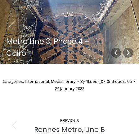
Metro Line 3, Phase 4 –
Cairo
Categories:
International
,
Media library
By
1Lueur_07f0nd-du67tr0u
24 January 2022
Album
PREVIOUS
Rennes Metro, Line B
Previous
navigation
album: